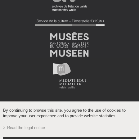
By continuing to browse this site, you agree to the use of cookies to
improve your user experience and to provide website statistics.
Read the legal notice
Powered by
/
boomerang