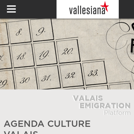
AGENDA CULTURE