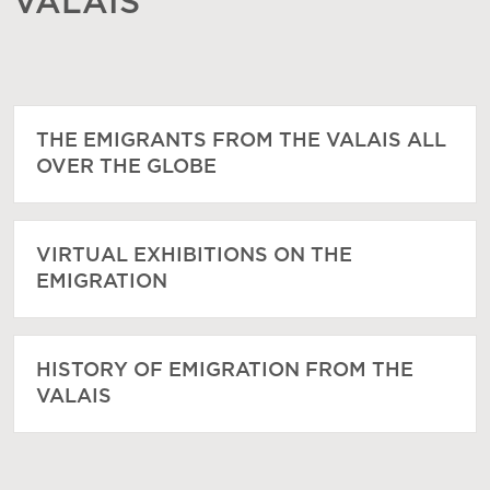
VALAIS
THE EMIGRANTS FROM THE VALAIS ALL
OVER THE GLOBE
VIRTUAL EXHIBITIONS ON THE
EMIGRATION
HISTORY OF EMIGRATION FROM THE
VALAIS