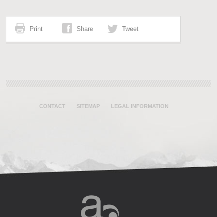
Print
Share
Tweet
CONTACT
SITEMAP
LEGAL INFORMATION