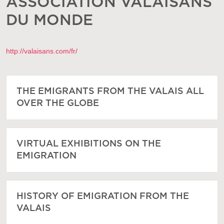
ASSOCIATION VALAISANS
DU MONDE
http://valaisans.com/fr/
THE EMIGRANTS FROM THE VALAIS ALL
OVER THE GLOBE
VIRTUAL EXHIBITIONS ON THE
EMIGRATION
HISTORY OF EMIGRATION FROM THE
VALAIS