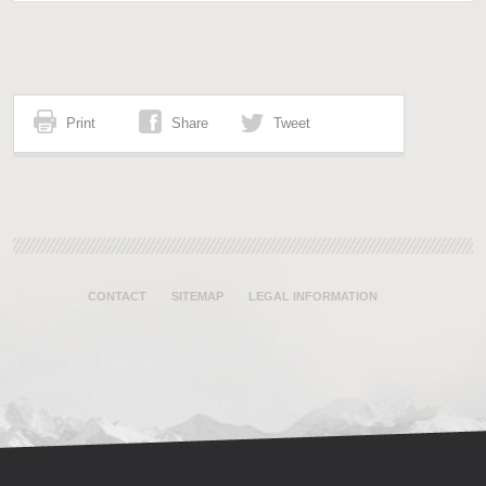
Print
Share
Tweet
CONTACT
SITEMAP
LEGAL INFORMATION