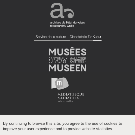
By continuing to browse this site, you agree to the use of cookies to
improve your user experience and to provide website statistics.