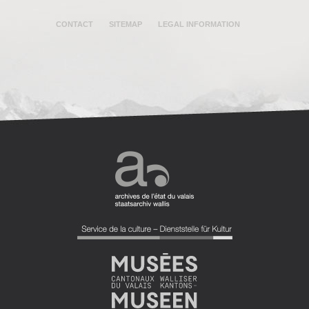
CONTACT
SITEMAP
LEGAL INFORMATION