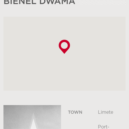
BIENEL DWAMA
Limete
TOWN
Port-