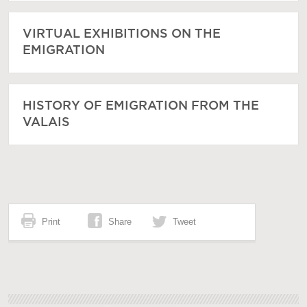
VIRTUAL EXHIBITIONS ON THE
EMIGRATION
HISTORY OF EMIGRATION FROM THE
VALAIS
Print
Share
Tweet