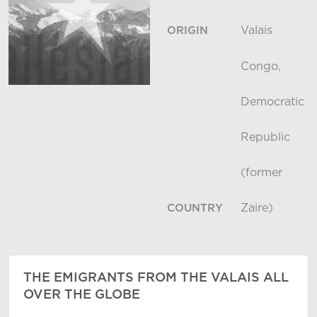
Valais
ORIGIN
Congo,
Democratic
Republic
(former
Zaire)
COUNTRY
THE EMIGRANTS FROM THE VALAIS ALL
OVER THE GLOBE