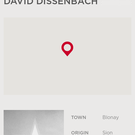
DAVID DISSENBACH
Blonay
TOWN
Sion
ORIGIN