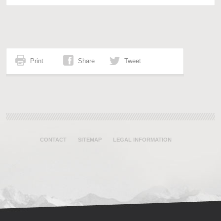
Print
Share
Tweet
CONTACT
SITEMAP
LEGAL INFORMATION