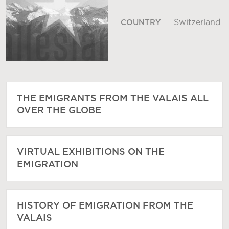
Switzerland
COUNTRY
THE EMIGRANTS FROM THE VALAIS ALL
OVER THE GLOBE
VIRTUAL EXHIBITIONS ON THE
EMIGRATION
HISTORY OF EMIGRATION FROM THE
VALAIS