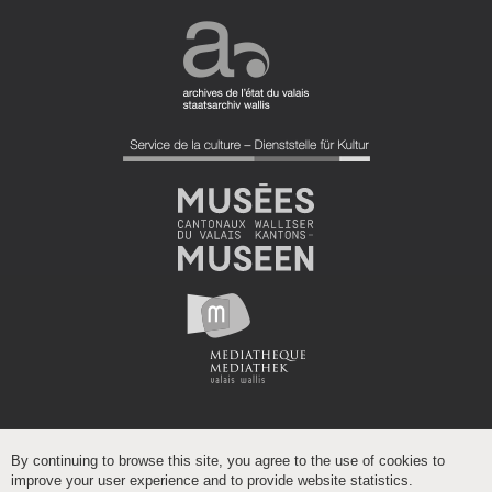
By continuing to browse this site, you agree to the use of cookies to
improve your user experience and to provide website statistics.