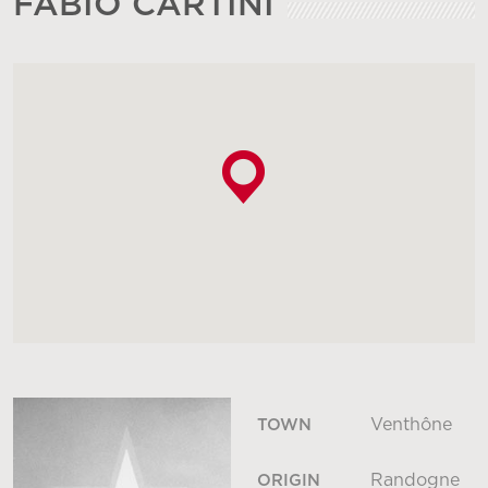
FABIO CARTINI
Venthône
TOWN
Randogne
ORIGIN