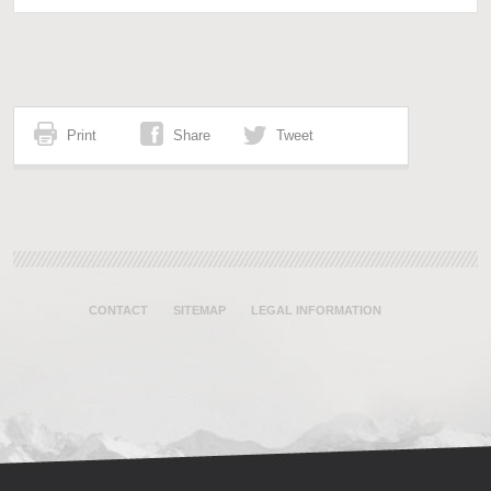
Print
Share
Tweet
CONTACT
SITEMAP
LEGAL INFORMATION