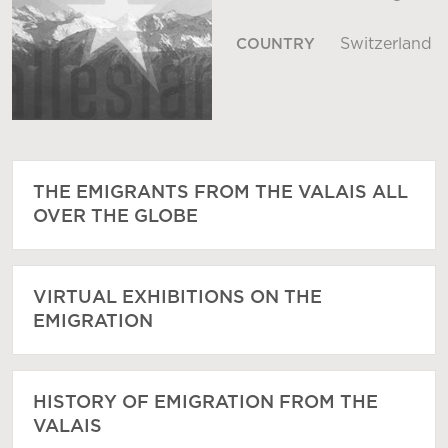
Switzerland
COUNTRY
THE EMIGRANTS FROM THE VALAIS ALL
OVER THE GLOBE
VIRTUAL EXHIBITIONS ON THE
EMIGRATION
HISTORY OF EMIGRATION FROM THE
VALAIS