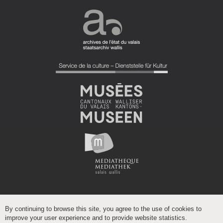
By continuing to browse this site, you agree to the use of cookies to
improve your user experience and to provide website statistics.