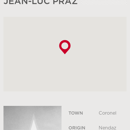
JEAN-LUC PRAZ
Coronel
TOWN
Nendaz
ORIGIN