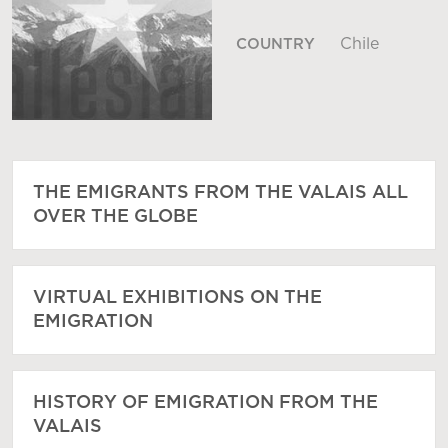
Chile
COUNTRY
THE EMIGRANTS FROM THE VALAIS ALL
OVER THE GLOBE
VIRTUAL EXHIBITIONS ON THE
EMIGRATION
HISTORY OF EMIGRATION FROM THE
VALAIS