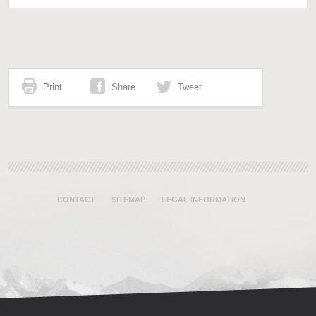
Print
Share
Tweet
CONTACT
SITEMAP
LEGAL INFORMATION