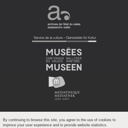
By continuing to browse this site, you agree to the use of cookies to
improve your user experience and to provide website statistics.