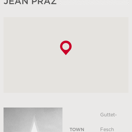
JEAN PRAZ
Guttet-
Fesch
TOWN