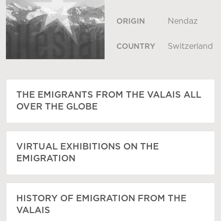
Nendaz
ORIGIN
Switzerland
COUNTRY
THE EMIGRANTS FROM THE VALAIS ALL
OVER THE GLOBE
VIRTUAL EXHIBITIONS ON THE
EMIGRATION
HISTORY OF EMIGRATION FROM THE
VALAIS