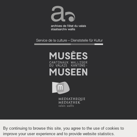
By continuing to browse this site, you agree to the use of cookies to
improve your user experience and to provide website statistics.