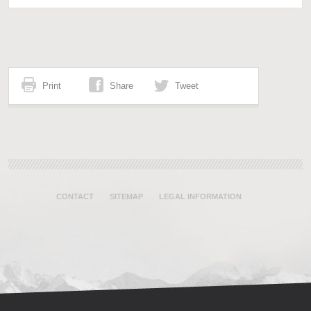
Print
Share
Tweet
CONTACT
SITEMAP
LEGAL INFORMATION