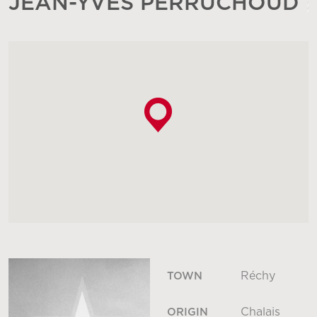
JEAN-YVES PERRUCHOUD
Réchy
TOWN
Chalais
ORIGIN