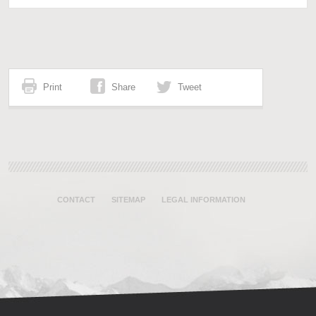
Print
Share
Tweet
CONTACT
SITEMAP
LEGAL INFORMATION