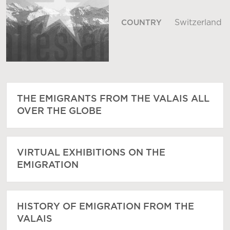
Switzerland
COUNTRY
THE EMIGRANTS FROM THE VALAIS ALL
OVER THE GLOBE
VIRTUAL EXHIBITIONS ON THE
EMIGRATION
HISTORY OF EMIGRATION FROM THE
VALAIS