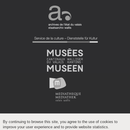
By continuing to browse this site, you agree to the use of cookies to
improve your user experience and to provide website statistics.