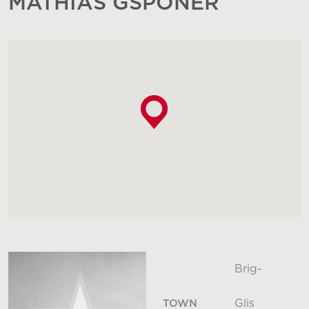
MATHIAS GSPONER
Brig-
Glis
TOWN