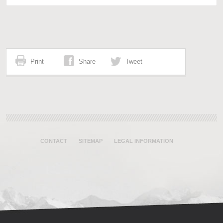
Print
Share
Tweet
CONTACT
SITEMAP
LEGAL INFORMATION