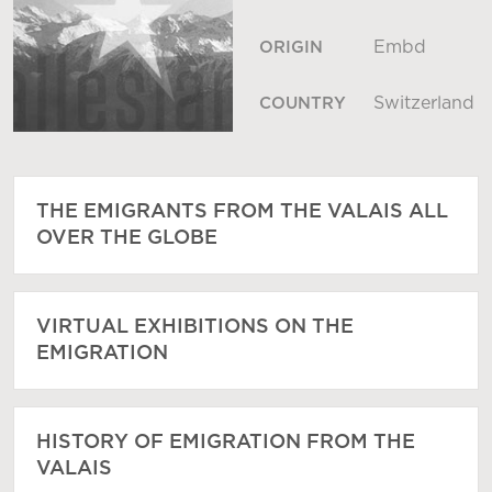
Embd
ORIGIN
Switzerland
COUNTRY
THE EMIGRANTS FROM THE VALAIS ALL
OVER THE GLOBE
VIRTUAL EXHIBITIONS ON THE
EMIGRATION
HISTORY OF EMIGRATION FROM THE
VALAIS