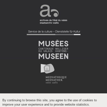
By continuing to browse this site, you agree to the use of cookies to
improve your user experience and to provide website statistics.