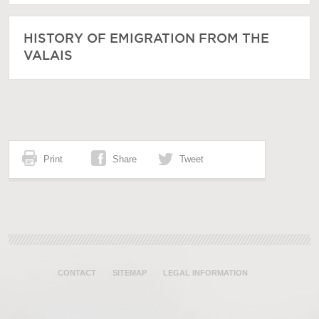
HISTORY OF EMIGRATION FROM THE
VALAIS
Print
Share
Tweet
CONTACT
SITEMAP
LEGAL INFORMATION