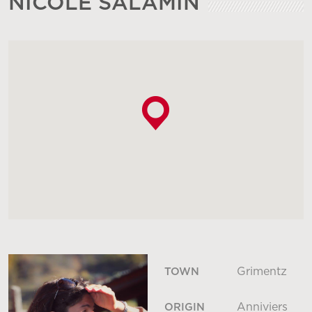
NICOLE SALAMIN
Grimentz
TOWN
Anniviers
ORIGIN