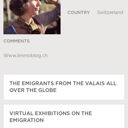
Switzerland
COUNTRY
COMMENTS
Www.limmoblog.ch
THE EMIGRANTS FROM THE VALAIS ALL
OVER THE GLOBE
VIRTUAL EXHIBITIONS ON THE
EMIGRATION