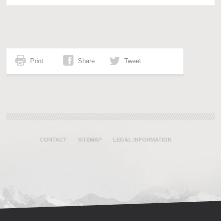
Print
Share
Tweet
CONTACT
SITEMAP
LEGAL INFORMATION