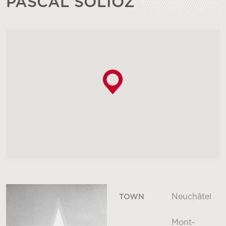
PASCAL SOLIOZ
Neuchâtel
TOWN
Mont-