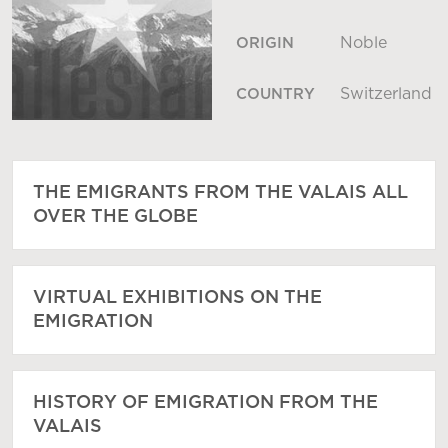
Noble
ORIGIN
Switzerland
COUNTRY
THE EMIGRANTS FROM THE VALAIS ALL
OVER THE GLOBE
VIRTUAL EXHIBITIONS ON THE
EMIGRATION
HISTORY OF EMIGRATION FROM THE
VALAIS