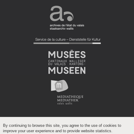
By continuing to browse this site, you agree to the use of cookies to
improve your user experience and to provide website statistics.