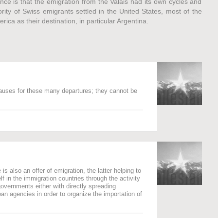
nce is that the emigration from the Valais had its own cycles and
ority of Swiss emigrants settled in the United States, most of the
ca as their destination, in particular Argentina.
auses for these many departures; they cannot be
s also an offer of emigration, the latter helping to
elf in the immigration countries through the activity
governments either with directly spreading
n agencies in order to organize the importation of