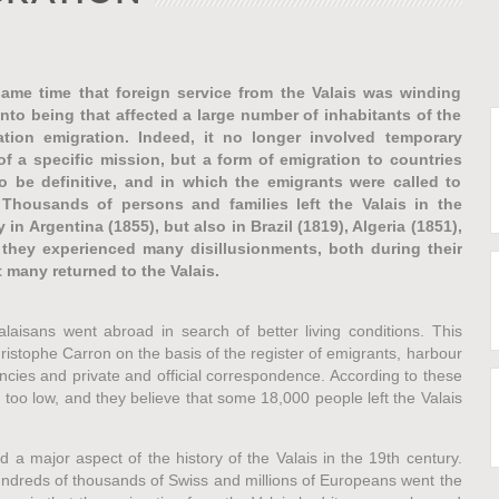
same time that foreign service from the Valais was winding
to being that affected a large number of inhabitants of the
tion emigration. Indeed, it no longer involved temporary
of a specific mission, but a form of emigration to countries
o be definitive, and in which the emigrants were called to
Thousands of persons and families left the Valais in the
y in Argentina (1855), but also in Brazil (1819), Algeria (1851),
 they experienced many disillusionments, both during their
t many returned to the Valais.
isans went abroad in search of better living conditions. This
stophe Carron on the basis of the register of emigrants, harbour
cies and private and official correspondence. According to these
too low, and they believe that some 18,000 people left the Valais
ed a major aspect of the history of the Valais in the 19th century.
undreds of thousands of Swiss and millions of Europeans went the