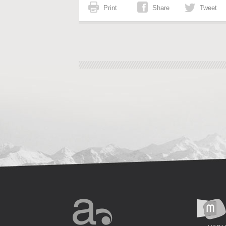
Print
Share
Tweet