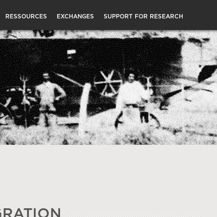
RESSOURCES
EXCHANGES
SUPPORT FOR RESEARCH
GRATION