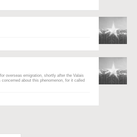
for overseas emigration, shortly after the Valais
s concerned about this phenomenon, for it called