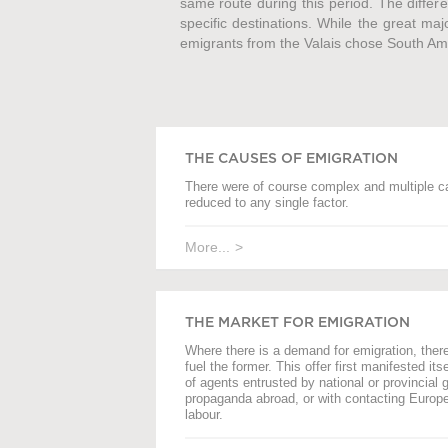
same route during this period. The differe
specific destinations. While the great maj
emigrants from the Valais chose South Ameri
THE CAUSES OF EMIGRATION
There were of course complex and multiple c
reduced to any single factor.
More...
THE MARKET FOR EMIGRATION
Where there is a demand for emigration, there i
fuel the former. This offer first manifested its
of agents entrusted by national or provincial 
propaganda abroad, or with contacting Europea
labour.