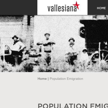
HOME
Home
|
Population Emigration
POPULATION EMI