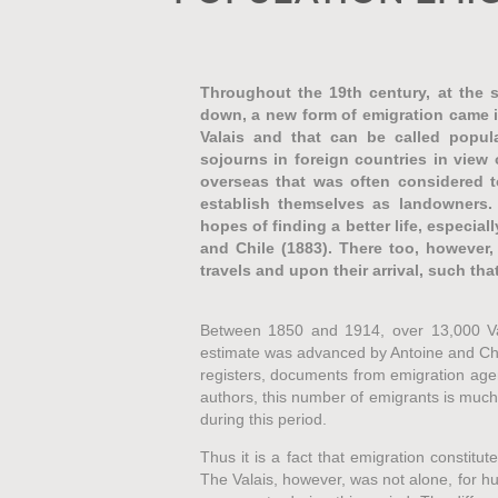
Throughout the 19th century, at the 
down, a new form of emigration came in
Valais and that can be called popula
sojourns in foreign countries in view 
overseas that was often considered t
establish themselves as landowners. 
hopes of finding a better life, especiall
and Chile (1883). There too, however,
travels and upon their arrival, such tha
Between 1850 and 1914, over 13,000 Vala
estimate was advanced by Antoine and Chri
registers, documents from emigration agen
authors, this number of emigrants is much 
during this period.
Thus it is a fact that emigration constitut
The Valais, however, was not alone, for h