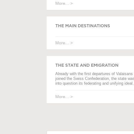
More...
THE MAIN DESTINATIONS
More...
THE STATE AND EMIGRATION
Already with the first departures of Valaisans 
joined the Swiss Confederation, the state wa
into question its federating and unifying ideal.
More...