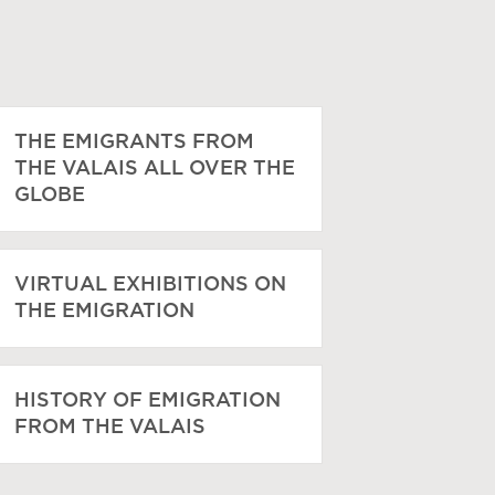
THE EMIGRANTS FROM
THE VALAIS ALL OVER THE
GLOBE
VIRTUAL EXHIBITIONS ON
THE EMIGRATION
HISTORY OF EMIGRATION
FROM THE VALAIS