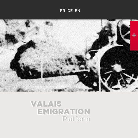
FR
DE
EN