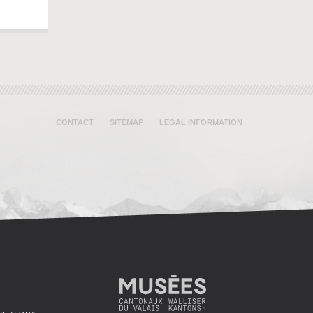
CONTACT
SITEMAP
LEGAL INFORMATION