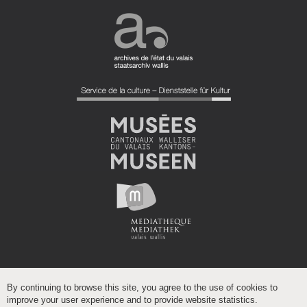
By continuing to browse this site, you agree to the use of cookies to
improve your user experience and to provide website statistics.