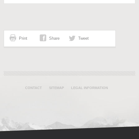
Print
Share
Tweet
CONTACT
SITEMAP
LEGAL INFORMATION