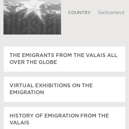
Switzerland
COUNTRY
THE EMIGRANTS FROM THE VALAIS ALL
OVER THE GLOBE
VIRTUAL EXHIBITIONS ON THE
EMIGRATION
HISTORY OF EMIGRATION FROM THE
VALAIS