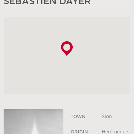
SÉBASTIEN DAYER
Sion
TOWN
Hérémence
ORIGIN