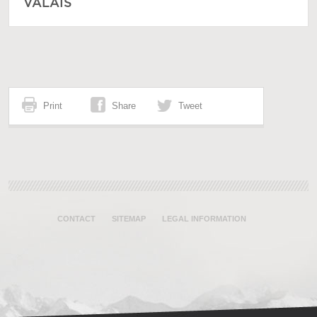
VALAIS
Print
Share
Tweet
CONTACT
SITEMAP
LEGAL INFORMATION