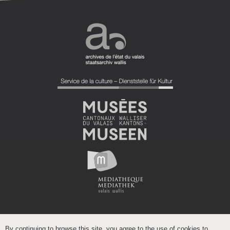
By continuing to browse this site, you agree to the use of cookies to