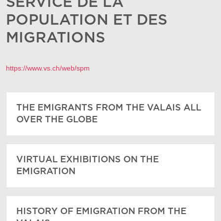
SERVICE DE LA
POPULATION ET DES
MIGRATIONS
https://www.vs.ch/web/spm
THE EMIGRANTS FROM THE VALAIS ALL
OVER THE GLOBE
VIRTUAL EXHIBITIONS ON THE
EMIGRATION
HISTORY OF EMIGRATION FROM THE