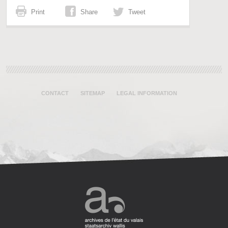
Print
Share
Tweet
CONTACT
SITEMAP
LEGAL INFORMATION