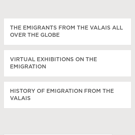
THE EMIGRANTS FROM THE VALAIS ALL
OVER THE GLOBE
VIRTUAL EXHIBITIONS ON THE
EMIGRATION
HISTORY OF EMIGRATION FROM THE
VALAIS