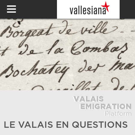
LE VALAIS EN QUESTIONS