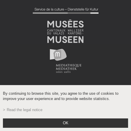
By continuing to browse this site, you agree to the use of cookies to
improve your user experience and to provide website statistics.
Read the legal notice
Powered by
/
boomerang
OK
- Gehostet auf dem wissenschaftlichen Netzwerk Wallis
VSnet