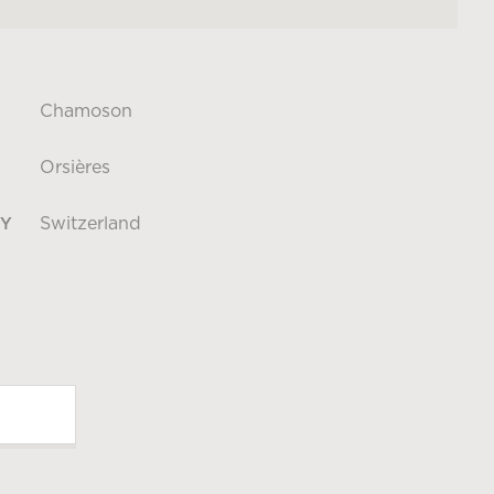
Chamoson
Orsières
Switzerland
Y