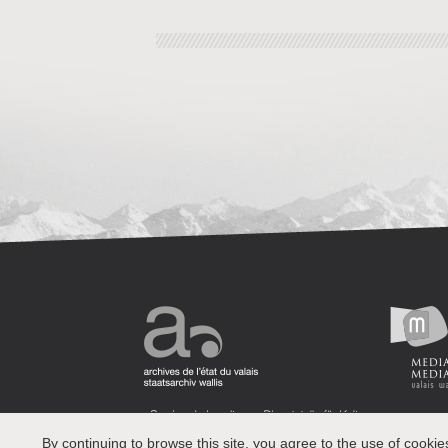
By continuing to browse this site, you agree to the use of cookie