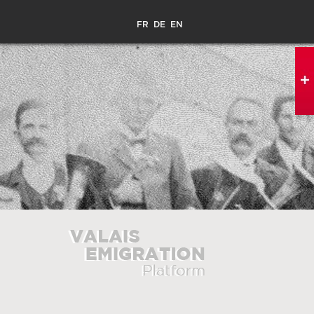
FR
DE
EN