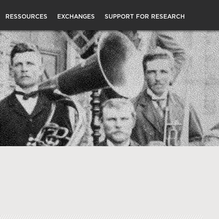
RESSOURCES
EXCHANGES
SUPPORT FOR RESEARCH