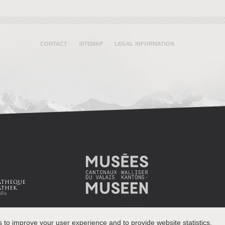
CONTACT
SITEMAP
LEGAL INFORMATION
s to improve your user experience and to provide website statistics.