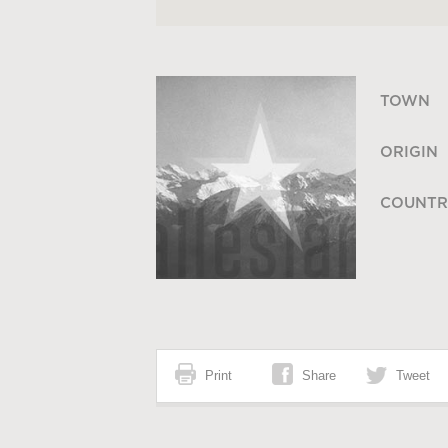
TOWN
ORIGIN
COUNTR
Print
Share
Tweet