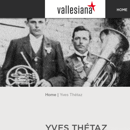
HOME
Home
|
Yves Thétaz
YVES THÉTAZ