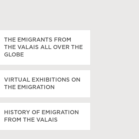
THE EMIGRANTS FROM
THE VALAIS ALL OVER THE
GLOBE
VIRTUAL EXHIBITIONS ON
THE EMIGRATION
HISTORY OF EMIGRATION
FROM THE VALAIS