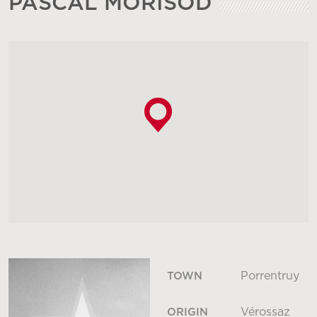
PASCAL MORISOD
Porrentruy
TOWN
Vérossaz
ORIGIN