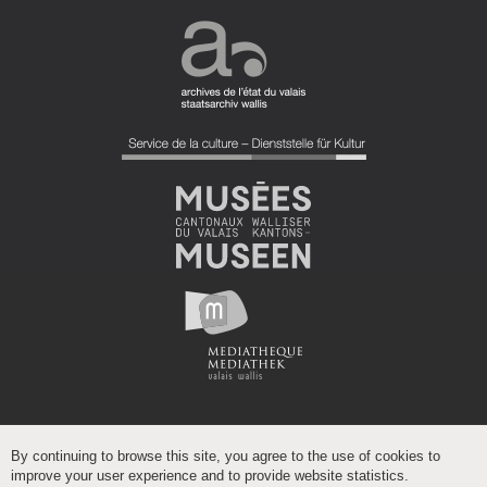
By continuing to browse this site, you agree to the use of cookies to
improve your user experience and to provide website statistics.