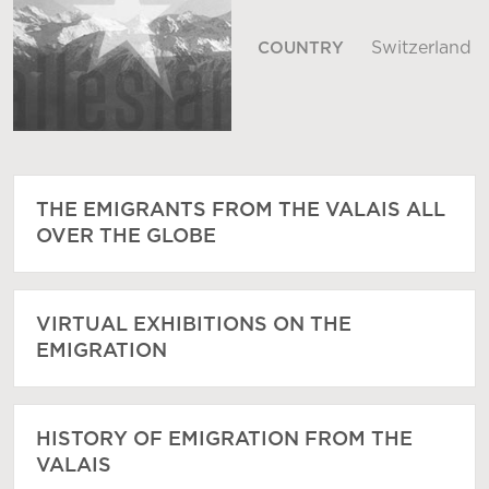
Switzerland
COUNTRY
THE EMIGRANTS FROM THE VALAIS ALL
OVER THE GLOBE
VIRTUAL EXHIBITIONS ON THE
EMIGRATION
HISTORY OF EMIGRATION FROM THE
VALAIS