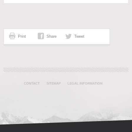
Print
Share
Tweet
CONTACT
SITEMAP
LEGAL INFORMATION