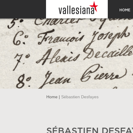
HOME
Home
|
Sébastien Desfayes
SÉBASTIEN DESFA