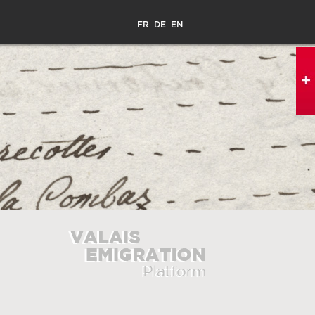
FR
DE
EN