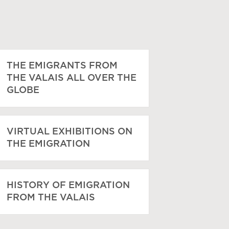
THE EMIGRANTS FROM
THE VALAIS ALL OVER THE
GLOBE
VIRTUAL EXHIBITIONS ON
THE EMIGRATION
HISTORY OF EMIGRATION
FROM THE VALAIS