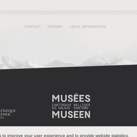
CONTACT
SITEMAP
LEGAL INFORMATION
s to improve your user experience and to provide website statistics.