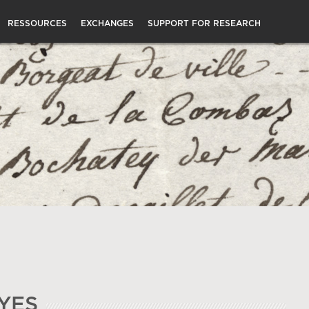
RESSOURCES
EXCHANGES
SUPPORT FOR RESEARCH
YES