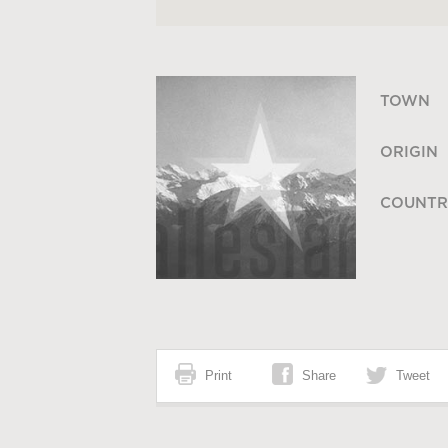
TOWN
ORIGIN
COUNTR
Print
Share
Tweet