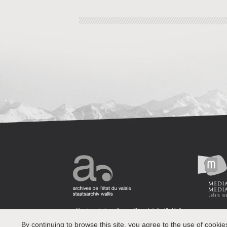
By continuing to browse this site, you agree to the use of cookie