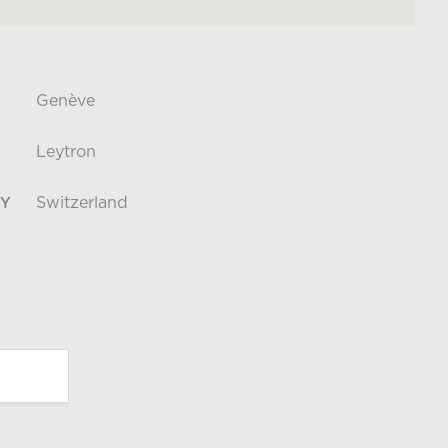
Genève
Leytron
Switzerland
Y