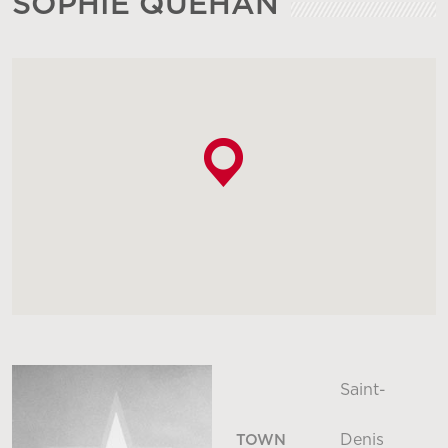
SOPHIE QUÉHAN
Saint-
Denis
TOWN