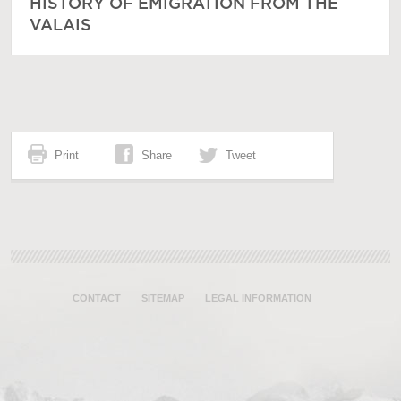
HISTORY OF EMIGRATION FROM THE
VALAIS
Print
Share
Tweet
CONTACT
SITEMAP
LEGAL INFORMATION