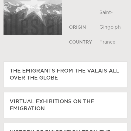
Saint-
Gingolph
ORIGIN
France
COUNTRY
THE EMIGRANTS FROM THE VALAIS ALL
OVER THE GLOBE
VIRTUAL EXHIBITIONS ON THE
EMIGRATION